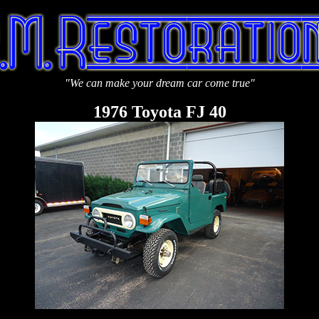
"
We can make your dream car come true"
1976 Toyota FJ 40